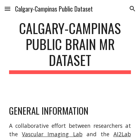
Calgary-Campinas Public Dataset
Skip to main content
Skip to navigation
CALGARY-CAMPINAS
PUBLIC BRAIN MR
DATASET
GENERAL INFORMATION
A collaborative effort between researchers at
the
Vascular Imaging Lab
and the
AI2Lab