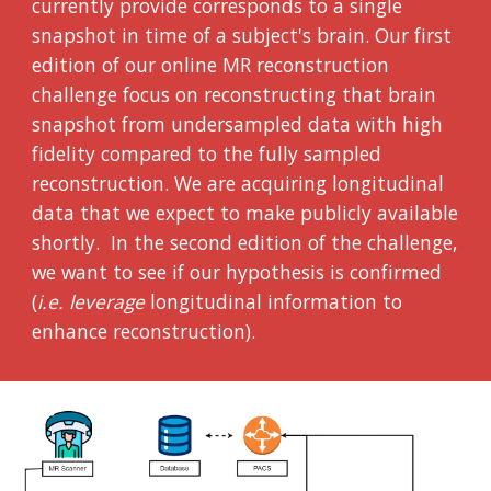
currently provide corresponds to a single
snapshot in time of a subject's brain. Our first
edition of our online MR reconstruction
challenge focus on reconstructing that brain
snapshot from undersampled data with high
fidelity compared to the fully sampled
reconstruction. We are acquiring longitudinal
data that we expect to make publicly available
shortly. In the second edition of the challenge,
we want to see if our hypothesis is confirmed
(
i.e. leverage
longitudinal information to
enhance reconstruction).