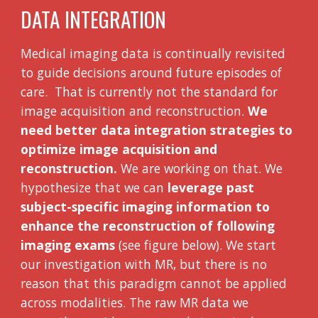
DATA INTEGRATION
Medical imaging data is continually revisited
to guide decisions around future episodes of
care. That is currently not the standard for
image acquisition and reconstruction.
We
need better data integration strategies to
optimize image acquisition and
reconstruction.
We are working on that. We
hypothesize that we can
leverage past
subject-specific imaging information to
enhance the reconstruction of following
imaging exams
(see figure below). We start
our investigation with MR, but there is no
reason that this paradigm cannot be applied
across modalities. The raw MR data we