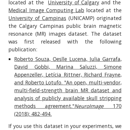
located at the
University of Calgary
and the
Medical Image Computing Lab
located at the
University of Campinas
(UNICAMP) originated
the Calgary Campinas public brain magnetic
resonance (MR) images dataset. The dataset
was first released with the following
publication:
Roberto Souza, Oeslle Lucena, Julia Garrafa,
David Gobbi, Marina Saluzzi, Simone
Appenzeller, Letícia Rittner, Richard Frayne,
and Roberto Lotufo. "An open, multi-vendor,
multi-field-strength brain MR dataset and
analysis of publicly available skull stripping
methods agreement."
NeuroImage
170
(2018): 482-494.
If you use this dataset in your experiments, we