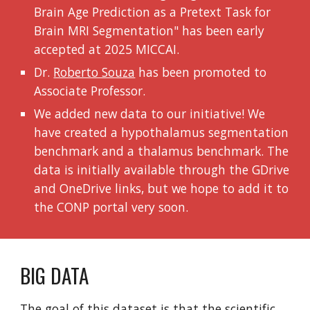
Brain Age Prediction as a Pretext Task for
Brain MRI Segmentation" has been early
accepted at 2025 MICCAI
.
Dr.
Roberto Souza
has been promoted to
Associate Professor.
We added new data to our initiative! We
have created a hypothalamus segmentation
benchmark and a thalamus benchmark. The
data is initially available through the GDrive
and OneDrive links, but we hope to add it to
the CONP portal very soon.
BIG DATA
The goal of this dataset is that the scientific