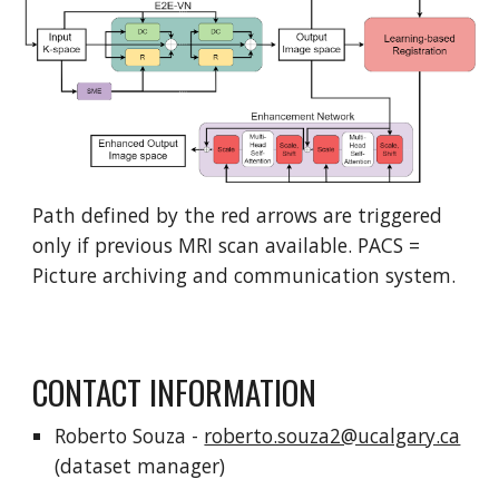
Path defined by the red arrows are triggered
only if previous MRI scan available. PACS =
Picture archiving and communication system.
CONTACT INFORMATION
Roberto Souza -
roberto.souza2@ucalgary.ca
(dataset manager)