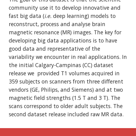
community use it to develop innovative and
fast big data (
i.e.
deep learning) models to
reconstruct, process and analyse brain
magnetic resonance (MR) images. The key for
developing big data applications is to have
good data and representative of the
variability we encounter in real applications. In
the initial Calgary-Campinas (CC) dataset
release we provided T1 volumes acquired in
359 subjects on scanners from three different
vendors (GE, Philips, and Siemens) and at two
magnetic field strengths (1.5 T and 3 T). The
scans correspond to older adult subjects. The
second dataset release included raw MR data.