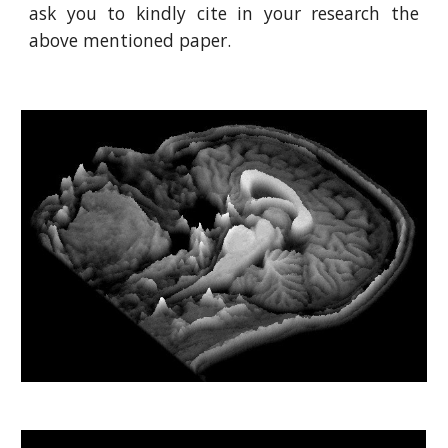
ask you to kindly cite in your research the
above mentioned paper.