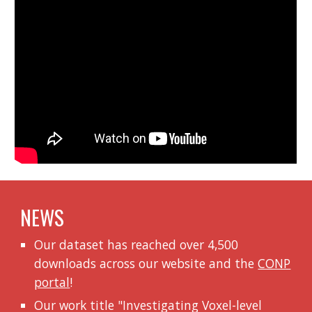
NEWS
Our dataset has reached over 4,500
downloads across our website and the
CONP
portal
!
Our work title "
Investigating Voxel-level