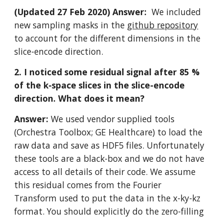
(Updated 27 Feb 2020) Answer:  
We included 
new sampling masks in the 
github repository
to account for the different dimensions in the 
slice-encode direction.
2. I noticed some residual signal after 85 % 
of the k-space slices in the slice-encode 
direction. What does it mean?
Answer: 
We used vendor supplied tools 
(Orchestra Toolbox; GE Healthcare) to load the 
raw data and save as HDF5 files. Unfortunately 
these tools are a black-box and we do not have 
access to all details of their code. We assume 
this residual comes from the Fourier 
Transform used to put the data in the x-ky-kz 
format. You should explicitly do the zero-filling  