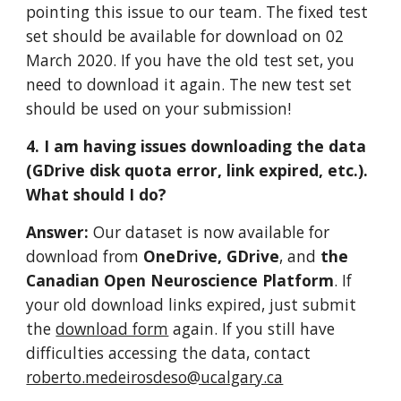
pointing this issue to our team. The fixed test 
set should be available for download on 02 
March 2020. If you have the old test set, you 
need to download it again. The new test set 
should be used on your submission!   
4. I am having issues downloading the data 
(GDrive disk quota error, link expired, etc.). 
What should I do?
Answer: 
Our dataset is now available for 
download from 
OneDrive,
GDrive
, and 
the 
Canadian Open Neuroscience Platform
. If 
your old download links expired, just submit 
the 
download form
 again. If you still have 
difficulties accessing the data, contact 
roberto.medeirosdeso@ucalgary.ca