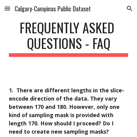
Calgary-Campinas Public Dataset
Skip to main content
Skip to navigation
FREQUENTLY ASKED 
QUESTIONS - FAQ
1. 
There are different lengths in the slice-
encode direction of the data. They vary 
between 170 and 180. However, only one 
kind of sampling mask is provided with 
length 170. How should I proceed? Do I 
need to create new sampling masks?