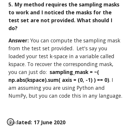
5. My method requires the sampling masks 
to work and I noticed the masks for the 
test set are not provided. What should I 
do?
Answer: 
You can compute the sampling mask 
from the test set provided.  Let's say you 
loaded your test k-space in a variable called 
kspace. To recover the corresponding mask, 
you can just do:  
sampling_mask = ~( 
np.abs(kspace).sum( axis = (0, -1) ) == 0)
. I 
am assuming you are using Python and 
NumPy, but you can code this in any language. 
Updated: 17 June 2020