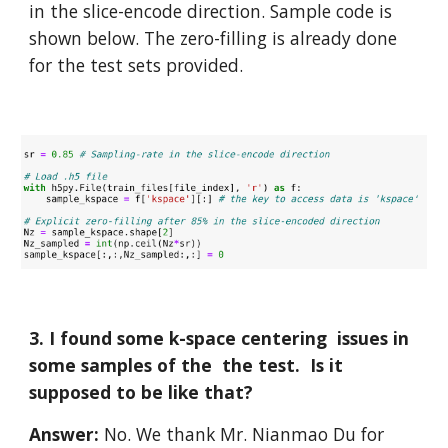
in the slice-encode direction. Sample code is 
shown below. The zero-filling is already done 
for the test sets provided.
3. I found some k-space centering  issues in 
some samples of the  the test.  Is it 
supposed to be like that?
Answer: 
No. We thank Mr. Nianmao Du for 