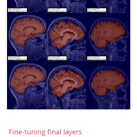
Fine-tuning final layers