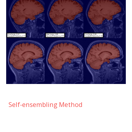
Self-ensembling Method