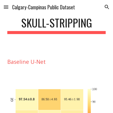
Calgary-Campinas Public Dataset
Skip to main content
Skip to navigation
SKULL-STRIPPING
Baseline U-Net