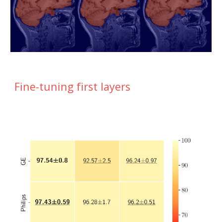
Fine-tuning first layers