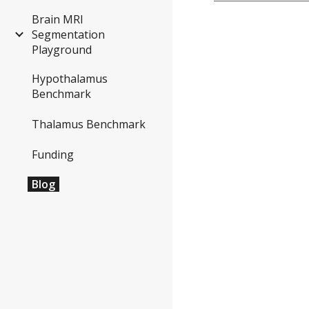
Brain MRI
Segmentation
Playground
Hypothalamus
Benchmark
Thalamus Benchmark
Funding
Blog