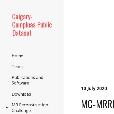
Sk
Calgary-
Campinas Public
Dataset
Home
Team
Publications and
Software
10 July 2020
Download
MC-MRRE
MR Reconstruction
Challenge