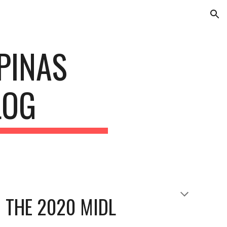
ion
INAS 
LOG
 THE 2020 MIDL