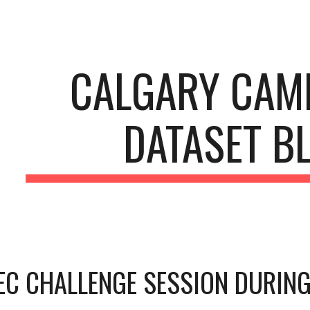
ip to main content
Skip to navigat
CALGARY CAMP
DATASET B
C CHALLENGE SESSION DURING