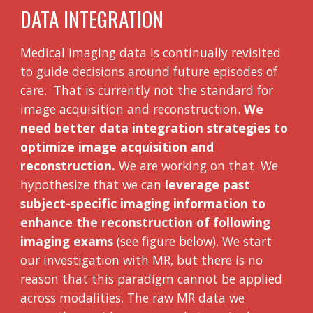
DATA INTEGRATION
Medical imaging data is continually revisited
to guide decisions around future episodes of
care. That is currently not the standard for
image acquisition and reconstruction.
We
need better data integration strategies to
optimize image acquisition and
reconstruction.
We are working on that. We
hypothesize that we can
leverage past
subject-specific imaging information to
enhance the reconstruction of following
imaging exams
(see figure below). We start
our investigation with MR, but there is no
reason that this paradigm cannot be applied
across modalities. The raw MR data we