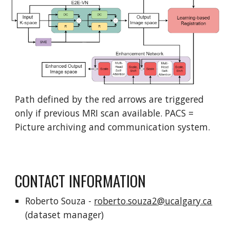
Path defined by the red arrows are triggered
only if previous MRI scan available. PACS =
Picture archiving and communication system.
CONTACT INFORMATION
Roberto Souza -
roberto.souza2@ucalgary.ca
(dataset manager)