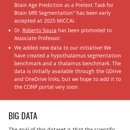
Brain Age Prediction as a Pretext Task for
Brain MRI Segmentation" has been early
accepted at 2025 MICCAI
.
Dr.
Roberto Souza
has been promoted to
Associate Professor.
We added new data to our initiative! We
have created a hypothalamus segmentation
benchmark and a thalamus benchmark. The
data is initially available through the GDrive
and OneDrive links, but we hope to add it to
the CONP portal very soon.
BIG DATA
The goal of this dataset is that the scientific