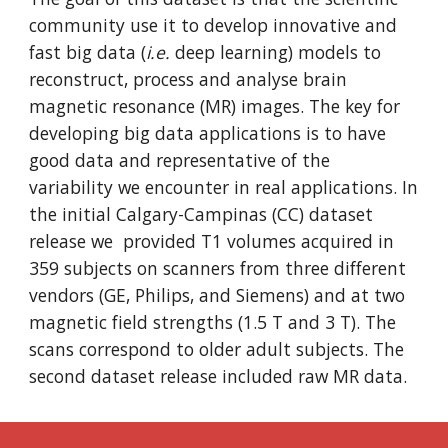
community use it to develop innovative and
fast big data (
i.e.
deep learning) models to
reconstruct, process and analyse brain
magnetic resonance (MR) images. The key for
developing big data applications is to have
good data and representative of the
variability we encounter in real applications. In
the initial Calgary-Campinas (CC) dataset
release we provided T1 volumes acquired in
359 subjects on scanners from three different
vendors (GE, Philips, and Siemens) and at two
magnetic field strengths (1.5 T and 3 T). The
scans correspond to older adult subjects. The
second dataset release included raw MR data.