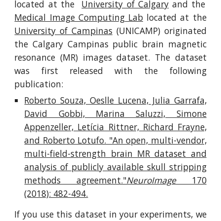
located at the
University of Calgary
and the
Medical Image Computing Lab
located at the
University of Campinas
(UNICAMP) originated
the Calgary Campinas public brain magnetic
resonance (MR) images dataset. The dataset
was first released with the following
publication:
Roberto Souza, Oeslle Lucena, Julia Garrafa,
David Gobbi, Marina Saluzzi, Simone
Appenzeller, Letícia Rittner, Richard Frayne,
and Roberto Lotufo. "An open, multi-vendor,
multi-field-strength brain MR dataset and
analysis of publicly available skull stripping
methods agreement."
NeuroImage
170
(2018): 482-494.
If you use this dataset in your experiments, we