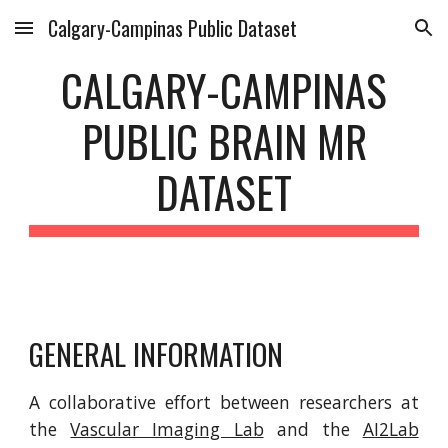
Calgary-Campinas Public Dataset
Skip to main content
Skip to navigation
CALGARY-CAMPINAS
PUBLIC BRAIN MR
DATASET
GENERAL INFORMATION
A collaborative effort between researchers at
the
Vascular Imaging Lab
and the
AI2Lab