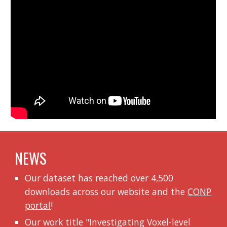
NEWS
Our dataset has reached over 4,500
downloads across our website and the
CONP
portal
!
Our work title "
Investigating Voxel-level