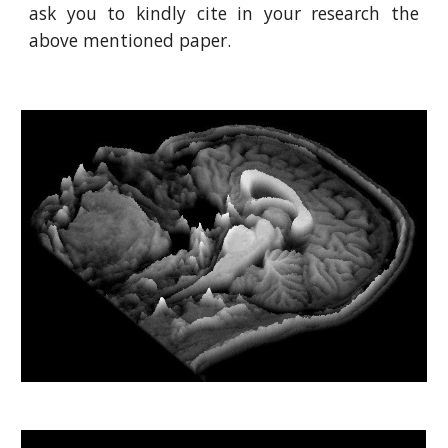
ask you to kindly cite in your research the
above mentioned paper.