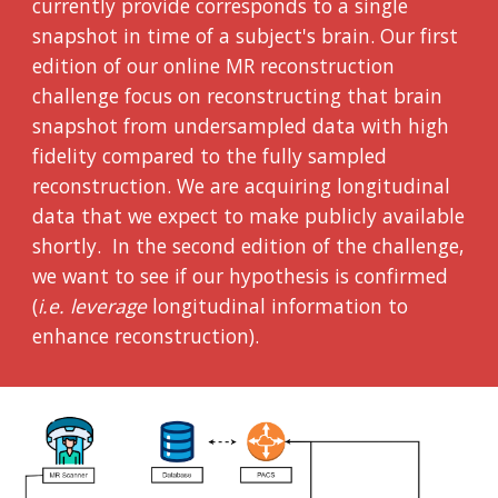
currently provide corresponds to a single
snapshot in time of a subject's brain. Our first
edition of our online MR reconstruction
challenge focus on reconstructing that brain
snapshot from undersampled data with high
fidelity compared to the fully sampled
reconstruction. We are acquiring longitudinal
data that we expect to make publicly available
shortly. In the second edition of the challenge,
we want to see if our hypothesis is confirmed
(
i.e. leverage
longitudinal information to
enhance reconstruction).