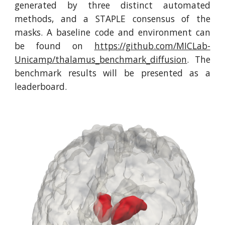
generated by three distinct automated
methods, and a STAPLE consensus of the
masks. A baseline code and environment can
be found on
https://github.com/MICLab-
Unicamp/thalamus_benchmark_diffusion
. The
benchmark results will be presented as a
leaderboard.