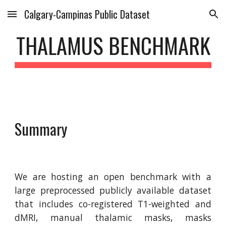
Calgary-Campinas Public Dataset
Skip to main content
Skip to navigation
THALAMUS BENCHMARK
Summary
We are hosting an open benchmark with a
large preprocessed publicly available dataset
that includes co-registered T1-weighted and
dMRI, manual thalamic masks, masks