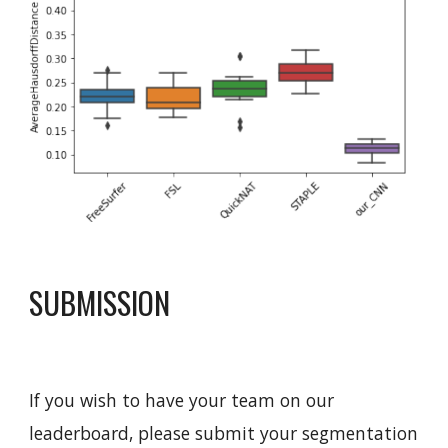
SUBMISSION
If you wish to have your team on our 
leaderboard, please submit your segmentation 