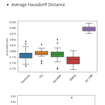
Average Hausdorff Distance