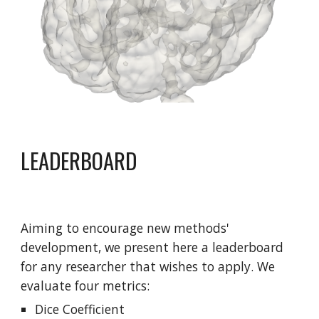
LEADERBOARD
Aiming to encourage new methods' 
development, we present here a leaderboard 
for any researcher that wishes to apply. We 
evaluate four metrics: 
Dice Coefficient