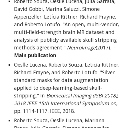
Roberto Souza, Oeslle Lucena, Julia Garrafa,
David Gobbi, Marina Saluzzi, Simone
Appenzeller, Letícia Rittner, Richard Frayne,
and Roberto Lotufo. "An open, multi-vendor,
multi-field-strength brain MR dataset and
analysis of publicly available skull stripping
methods agreement."
NeuroImage
(2017). -
Main publication
Oeslle Lucena, Roberto Souza, Leticia Rittner,
Richard Frayne, and Roberto Lotufo. "Silver
standard masks for data augmentation
applied to deep-learning-based skull-
stripping." In
Biomedical Imaging (ISBI 2018),
2018 IEEE 15th International Symposium on
,
pp. 1114-1117. IEEE, 2018.
Roberto Souza, Oeslle Lucena, Mariana