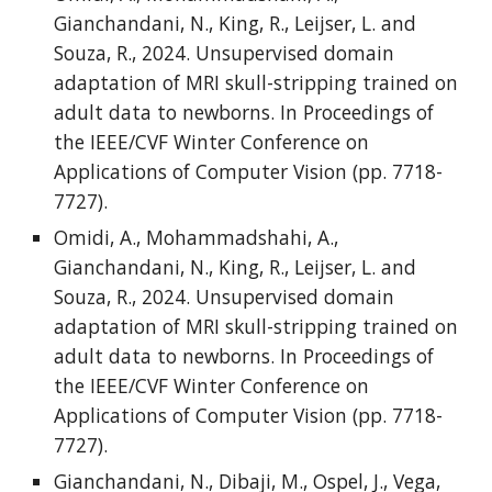
Gianchandani, N., King, R., Leijser, L. and
Souza, R., 2024. Unsupervised domain
adaptation of MRI skull-stripping trained on
adult data to newborns. In Proceedings of
the IEEE/CVF Winter Conference on
Applications of Computer Vision (pp. 7718-
7727).
Omidi, A., Mohammadshahi, A.,
Gianchandani, N., King, R., Leijser, L. and
Souza, R., 2024. Unsupervised domain
adaptation of MRI skull-stripping trained on
adult data to newborns. In Proceedings of
the IEEE/CVF Winter Conference on
Applications of Computer Vision (pp. 7718-
7727).
Gianchandani, N., Dibaji, M., Ospel, J., Vega,