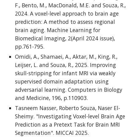
F., Bento, M., MacDonald, M.E. and Souza, R.,
2024. A voxel-level approach to brain age
prediction: A method to assess regional
brain aging. Machine Learning for
Biomedical Imaging, 2(April 2024 issue),
pp.761-795.
Omidi, A., Shamaei, A., Aktar, M., King, R.,
Leijser, L. and Souza, R., 2025. Improving
skull-stripping for infant MRI via weakly
supervised domain adaptation using
adversarial learning. Computers in Biology
and Medicine, 196, p.110903.
Tasneem Nasser, Roberto Souza, Naser El-
Sheimy. "Investigating Voxel-level Brain Age
Prediction as a Pretext Task for Brain MRI
Segmentation". MICCAI 2025.