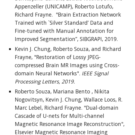
Appenzeller (UNICAMP), Roberto Lotufo,
Richard Frayne. "Brain Extraction Network
Trained with `Silver Standard’ Data and
Fine-tuned with Manual Annotation for
Improved Segmentation”, SIBGRAPI, 2019.
Kevin J. Chung, Roberto Souza, and Richard
Frayne, "Restoration of Lossy JPEG-
compressed Brain MR Images using Cross-
domain Neural Networks".
IEEE Signal
Processing Letters, 2019.
Roberto Souza, Mariana Bento , Nikita
Nogovitsyn, Kevin J. Chung, Wallace Loos, R.
Marc Lebel, Richard Frayne. "Dual-domain
Cascade of U-nets for Multi-channel
Magnetic Resonance Image Reconstruction",
Elsevier Magnetic Resonance Imaging