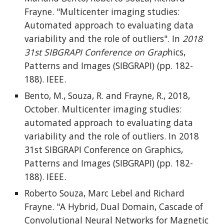
Frayne. "Multicenter imaging studies:
Automated approach to evaluating data
variability and the role of outliers". In
2018
31st SIBGRAPI Conference on Grap
hics,
Patterns and Images (SIBGRAPI) (pp. 182-
188). IEEE.
Bento, M., Souza, R. and Frayne, R., 2018,
October. Multicenter imaging studies:
automated approach to evaluating data
variability and the role of outliers. In 2018
31st SIBGRAPI Conference on Graphics,
Patterns and Images (SIBGRAPI) (pp. 182-
188). IEEE.
Roberto Souza, Marc Lebel and Richard
Frayne. "A Hybrid, Dual Domain, Cascade of
Convolutional Neural Networks for Magnetic