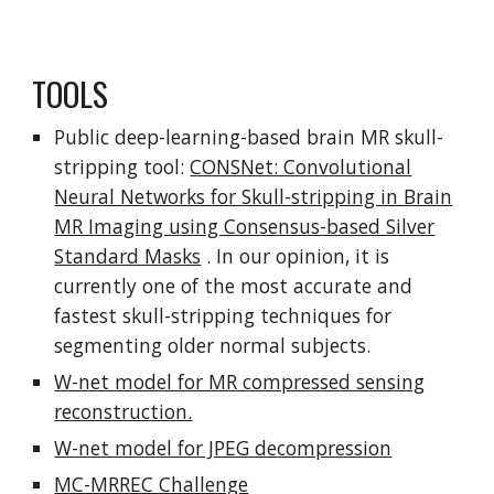
TOOLS
Public deep-learning-based brain MR skull-
stripping tool:
CONSNet: Convolutional
Neural Networks for Skull-stripping in Brain
MR Imaging using Consensus-based Silver
Standard Masks
. In our opinion, it is
currently one of the most accurate and
fastest skull-stripping techniques for
segmenting older normal subjects.
W-net model for MR compressed sensing
reconstruction.
W-net model for JPEG decompression
MC-MRREC Challenge