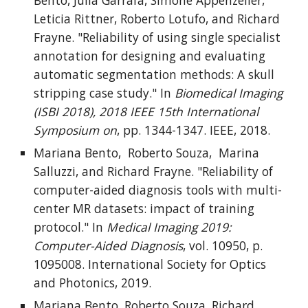
Bento, Julia Garrafa, Simone Appenzeller,
Leticia Rittner, Roberto Lotufo, and Richard
Frayne. "Reliability of using single specialist
annotation for designing and evaluating
automatic segmentation methods: A skull
stripping case study." In
Biomedical Imaging
(ISBI 2018), 2018 IEEE 15th International
Symposium on
, pp. 1344-1347. IEEE, 2018.
Mariana Bento, Roberto Souza, Marina
Salluzzi, and Richard Frayne. "Reliability of
computer-aided diagnosis tools with multi-
center MR datasets: impact of training
protocol." In
Medical Imaging 2019:
Computer-Aided Diagnosis
, vol. 10950, p.
1095008. International Society for Optics
and Photonics, 2019.
Mariana Bento, Roberto Souza, Richard