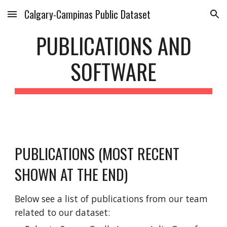
Calgary-Campinas Public Dataset
Skip to main content
Skip to navigation
PUBLICATIONS AND
SOFTWARE
PUBLICATIONS (MOST RECENT
SHOWN AT THE END)
Below see a list of publications from our team
related to our dataset: