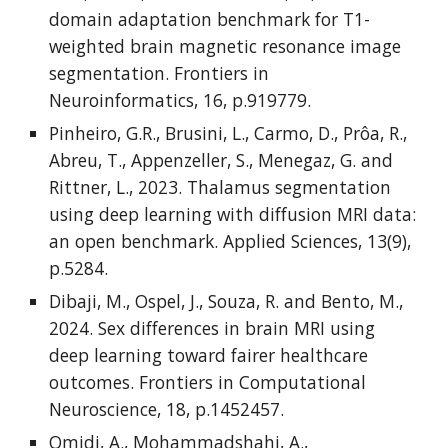
domain adaptation benchmark for T1-
weighted brain magnetic resonance image
segmentation. Frontiers in
Neuroinformatics, 16, p.919779.
Pinheiro, G.R., Brusini, L., Carmo, D., Prôa, R.,
Abreu, T., Appenzeller, S., Menegaz, G. and
Rittner, L., 2023. Thalamus segmentation
using deep learning with diffusion MRI data:
an open benchmark. Applied Sciences, 13(9),
p.5284.
Dibaji, M., Ospel, J., Souza, R. and Bento, M.,
2024. Sex differences in brain MRI using
deep learning toward fairer healthcare
outcomes. Frontiers in Computational
Neuroscience, 18, p.1452457.
Omidi, A., Mohammadshahi, A.,