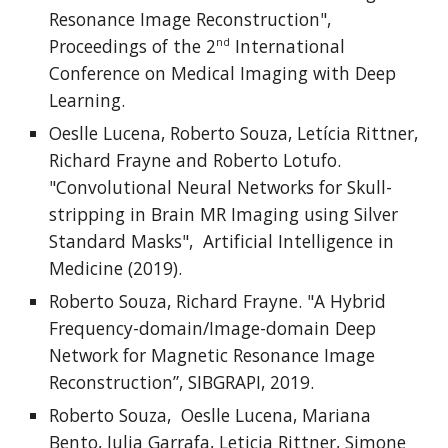
Resonance Image Reconstruction",
Proceedings of the 2
International
nd
Conference on Medical Imaging with Deep
Learning.
Oeslle Lucena, Roberto Souza, Letícia Rittner,
Richard Frayne and Roberto Lotufo.
"Convolutional Neural Networks for Skull-
stripping in Brain MR Imaging using Silver
Standard Masks", Artificial Intelligence in
Medicine (2019).
Roberto Souza, Richard Frayne. "A Hybrid
Frequency-domain/Image-domain Deep
Network for Magnetic Resonance Image
Reconstruction”, SIBGRAPI, 2019.
Roberto Souza, Oeslle Lucena, Mariana
Bento, Julia Garrafa, Leticia Rittner, Simone