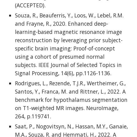
(ACCEPTED).
Souza, R., Beauferris, Y., Loos, W., Lebel, R.M.
and Frayne, R., 2020. Enhanced deep-
learning-based magnetic resonance image
reconstruction by leveraging prior subject-
specific brain imaging: Proof-of-concept
using a cohort of presumed normal
subjects. IEEE Journal of Selected Topics in
Signal Processing, 14(6), pp.1126-1136.
Rodrigues, L., Rezende, T.J.R., Wertheimer, G.,
Santos, Y., Franca, M. and Rittner, L., 2022. A
benchmark for hypothalamus segmentation
on T1-weighted MR images. NeuroImage,
264, p.119741.
Saat, P., Nogovitsyn, N., Hassan, M.Y., Ganaie,
M.A., Souza, R. and Hemmati, H., 2022. A